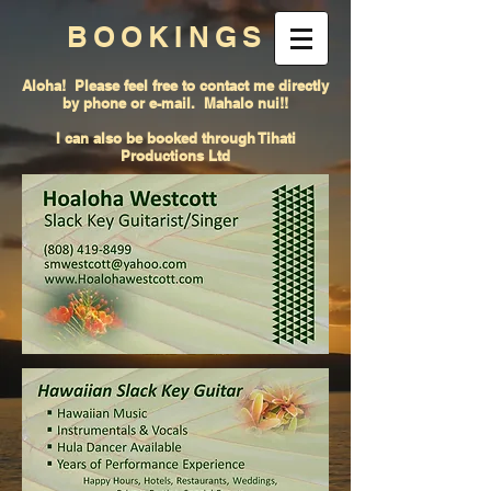
BOOKINGS
Aloha! Please feel free to contact me directly
by phone or e-mail. Mahalo nui!!
I can also be booked through Tihati
Productions Ltd